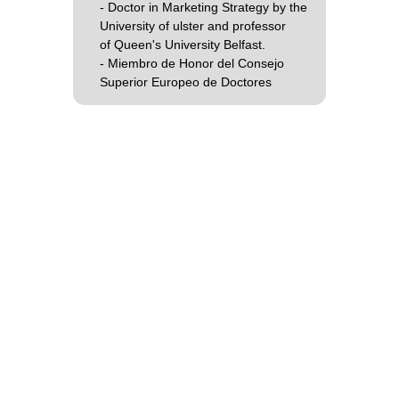
- Doctor in Marketing Strategy by the
University of ulster and professor
of Queen's University Belfast.
- Miembro de Honor del Consejo
Superior Europeo de Doctores