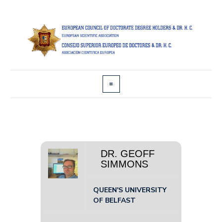
DR. GEOFF
SIMMONS
QUEEN'S UNIVERSITY
OF BELFAST